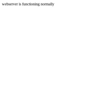
webserver is functioning normally